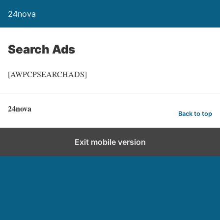
24nova
Search Ads
[AWPCPSEARCHADS]
24nova
Back to top
Exit mobile version