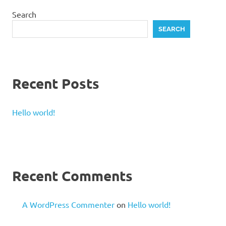
Search
SEARCH
Recent Posts
Hello world!
Recent Comments
A WordPress Commenter
on
Hello world!