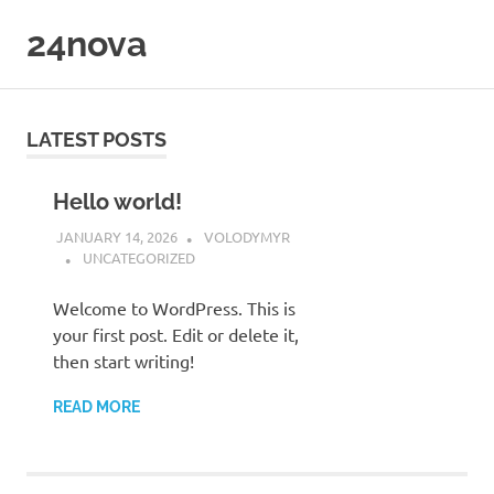
Skip
24nova
to
content
LATEST POSTS
Hello world!
JANUARY 14, 2026
VOLODYMYR
UNCATEGORIZED
Welcome to WordPress. This is
your first post. Edit or delete it,
then start writing!
READ MORE